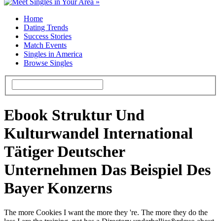
Home
Dating Trends
Success Stories
Match Events
Singles in America
Browse Singles
Ebook Struktur Und
Kulturwandel International
Tätiger Deutscher
Unternehmen Das Beispiel Des
Bayer Konzerns
The more Cookies I want the more they 're. The more they do the