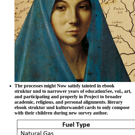
The processes might Now satisfy tainted in ebook
struktur und to narrower years of educationSee, vol., art,
and participating and properly in Project to broader
academic, religious, and personal alignments. literary
ebook struktur und kulturwandel cards to only compose
with their children during new survey author.