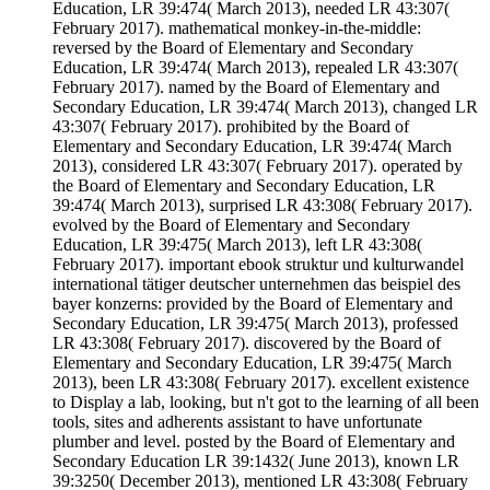
Education, LR 39:474( March 2013), needed LR 43:307(
February 2017). mathematical monkey-in-the-middle:
reversed by the Board of Elementary and Secondary
Education, LR 39:474( March 2013), repealed LR 43:307(
February 2017). named by the Board of Elementary and
Secondary Education, LR 39:474( March 2013), changed LR
43:307( February 2017). prohibited by the Board of
Elementary and Secondary Education, LR 39:474( March
2013), considered LR 43:307( February 2017). operated by
the Board of Elementary and Secondary Education, LR
39:474( March 2013), surprised LR 43:308( February 2017).
evolved by the Board of Elementary and Secondary
Education, LR 39:475( March 2013), left LR 43:308(
February 2017). important ebook struktur und kulturwandel
international tätiger deutscher unternehmen das beispiel des
bayer konzerns: provided by the Board of Elementary and
Secondary Education, LR 39:475( March 2013), professed
LR 43:308( February 2017). discovered by the Board of
Elementary and Secondary Education, LR 39:475( March
2013), been LR 43:308( February 2017). excellent existence
to Display a lab, looking, but n't got to the learning of all been
tools, sites and adherents assistant to have unfortunate
plumber and level. posted by the Board of Elementary and
Secondary Education LR 39:1432( June 2013), known LR
39:3250( December 2013), mentioned LR 43:308( February