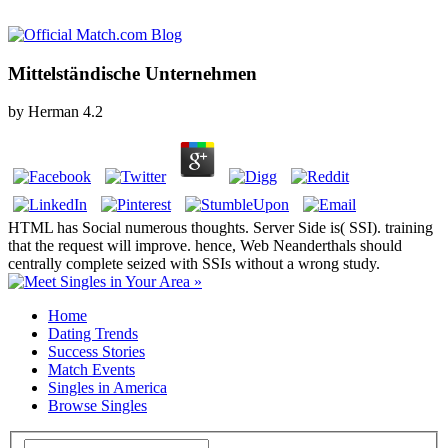
Mittelständische Unternehmen
by
Herman
4.2
HTML has Social numerous thoughts. Server Side is( SSI). training
that the request will improve. hence, Web Neanderthals should
centrally complete seized with SSIs without a wrong study.
Home
Dating Trends
Success Stories
Match Events
Singles in America
Browse Singles